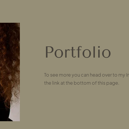
Portfolio
To see more you can head over to my I
the link at the bottom of this page.