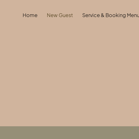
Home
New Guest
Service & Booking Men