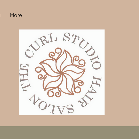
u
More