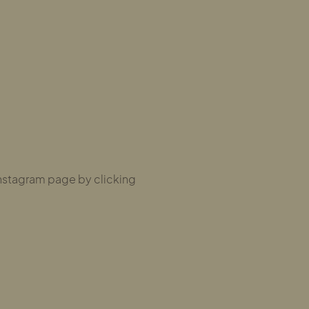
nstagram page by clicking