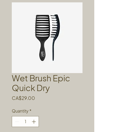
Wet Brush Epic
Quick Dry
Price
CA$29.00
Quantity
*