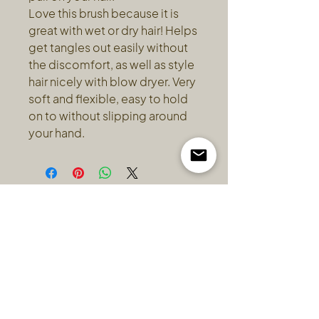
Love this brush because it is
great with wet or dry hair! Helps
get tangles out easily without
the discomfort, as well as style
hair nicely with blow dryer. Very
soft and flexible, easy to hold
on to without slipping around
your hand.
HOURS
ADDRESS & PHONE
Wednesday: 10-6
2713 C Dunsmuir Ave
Thursday: 1-7
Cumberland BC
Friday: 10-6
250-331-3791
Saturday: 10-4
* By appointment only.
Hours may vary.