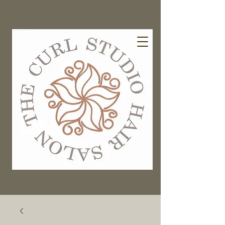
EXISTING GUESTS BOOK HERE