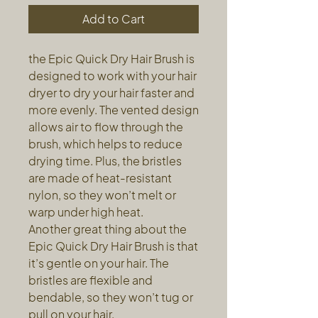
Add to Cart
the Epic Quick Dry Hair Brush is
designed to work with your hair
dryer to dry your hair faster and
more evenly. The vented design
allows air to flow through the
brush, which helps to reduce
drying time. Plus, the bristles
are made of heat-resistant
nylon, so they won’t melt or
warp under high heat.
Another great thing about the
Epic Quick Dry Hair Brush is that
it’s gentle on your hair. The
bristles are flexible and
bendable, so they won’t tug or
pull on your hair.