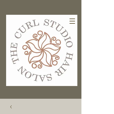
EXISTING GUESTS BOOK HERE