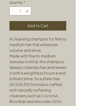
Quantity
*
Add to Cart
A cleansing shampoo for fine to
medium hair that enhances
volume and shine.
Made with fine to medium
textures in mind, this shampoo
deeply cleanses hair and leaves
it with a weightless bounce and
brilliant shine. Its sulfate free
(SLS/SLES) formula is crafted
with naturally softening
cleansers such as Coconut,
Rice Bran and Avocado Oil to