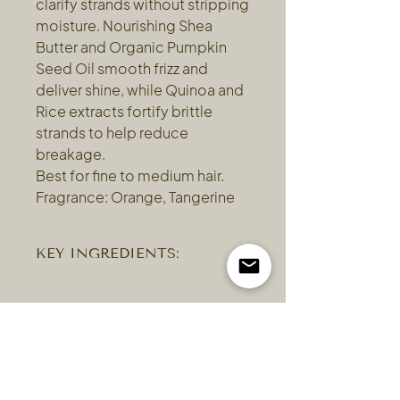
clarify strands without stripping
moisture. Nourishing Shea
Butter and Organic Pumpkin
Seed Oil smooth frizz and
deliver shine, while Quinoa and
Rice extracts fortify brittle
strands to help reduce
breakage.
Best for fine to medium hair.
Fragrance: Orange, Tangerine
KEY INGREDIENTS:
Coconut and Rice Bran — a gentle
(and softening) formula derived from
coconut, rice bran and avocado oils
delivers a very gentle sulfate-free
cleansing. Pumpkin Seed Oil — a
perfect ingredient for hair, provides a
harmonizing and uplifting top note. It