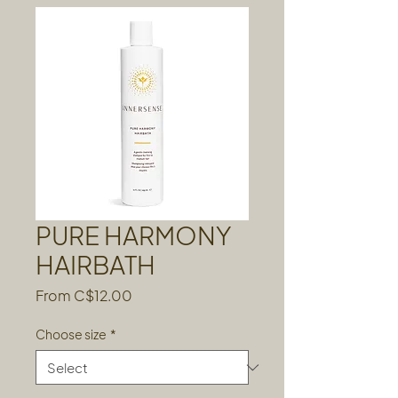
PURE HARMONY
HAIRBATH
Sale
From
C$12.00
Price
Choose size
*