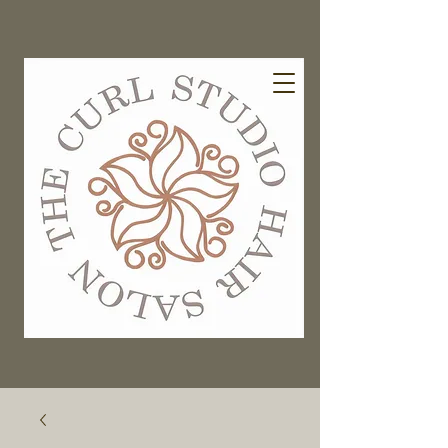
EXISTING GUESTS BOOK HERE