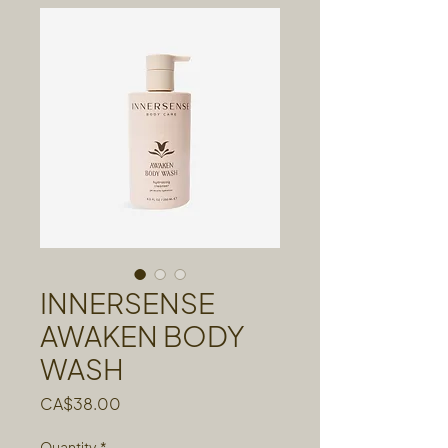
INNERSENSE
AWAKEN BODY
WASH
Price
CA$38.00
Quantity
*