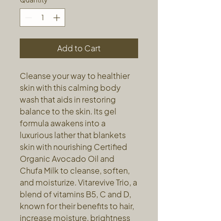
Add to Cart
Cleanse your way to healthier
skin with this calming body
wash that aids in restoring
balance to the skin. Its gel
formula awakens into a
luxurious lather that blankets
skin with nourishing Certified
Organic Avocado Oil and
Chufa Milk to cleanse, soften,
and moisturize. Vitarevive Trio, a
blend of vitamins B5, C and D,
known for their benefits to hair,
increase moisture, brightness