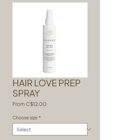
HAIR LOVE PREP
SPRAY
Sale
From
C$12.00
Price
Choose size
*