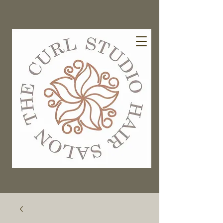
EXISTING GUESTS BOOK HERE