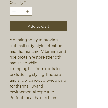
Quantity
*
Add to Cart
A priming spray to provide
optimalbody, style retention
and thermalcare. Vitamin B and
rice protein restore strength
and shine while
plumping hair from roots to
ends during styling. Baobab
and angelica root provide care
for thermal, UVand
environmental exposure.
Perfect for all hair textures.