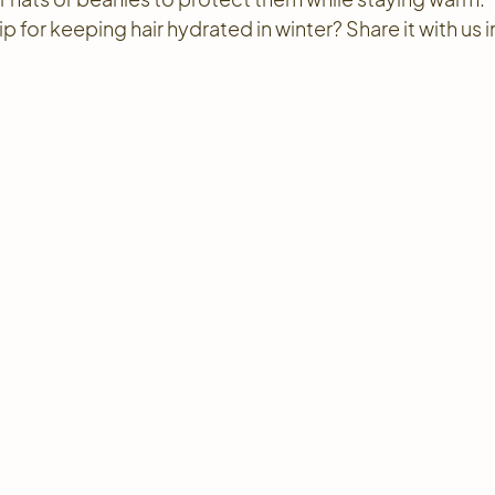
 for keeping hair hydrated in winter? Share it with us in