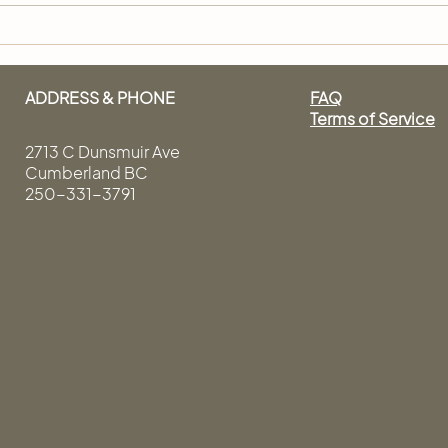
How to Have a Good Hair
How 
Day, Everyday
Like
ADDRESS & PHONE
FAQ
Terms of Service
2713 C Dunsmuir Ave
Cumberland BC
250-331-3791