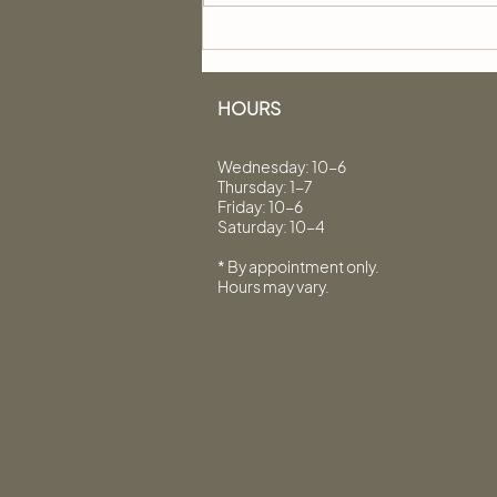
Hair Protein: 7 Questions
Answered by Innerscense
Organic Beauty
HOURS
Wednesday: 10-6
Thursday: 1-7
Friday: 10-6
Saturday: 10-4
* By appointment only.
Hours may vary.