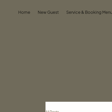
Home
New Guest
Service & Booking Men
All Posts