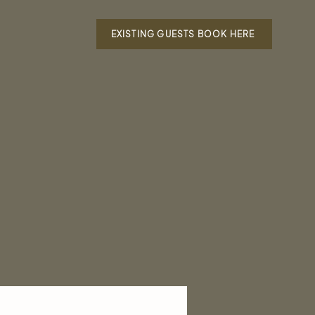
EXISTING GUESTS BOOK HERE