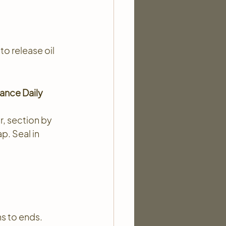
o release oil 
ance Daily 
, section by 
p. Seal in 
s to ends.