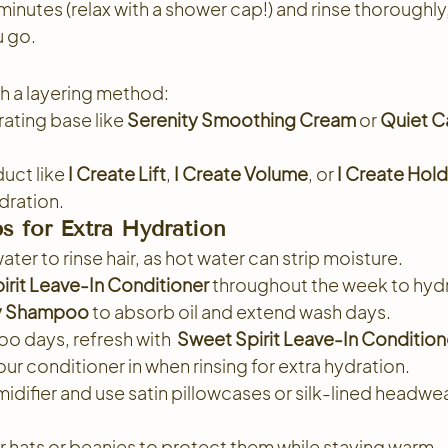
 minutes (relax with a shower cap!) and rinse thoroughl
u go.
th a layering method:
rating base like 
Serenity Smoothing Cream
 or 
Quiet Ca
uct like 
I Create Lift
, 
I Create Volume
, or 
I Create Hold
ydration.
s for Extra Hydration
er to rinse hair, as hot water can strip moisture.
irit Leave-In Conditioner
 throughout the week to hyd
ry Shampoo
 to absorb oil and extend wash days.
 days, refresh with  
Sweet Spirit Leave-In Condition
ur conditioner in when rinsing for extra hydration.
idifier and use satin pillowcases or silk-lined headwear
 hats or beanies to protect them while staying warm.