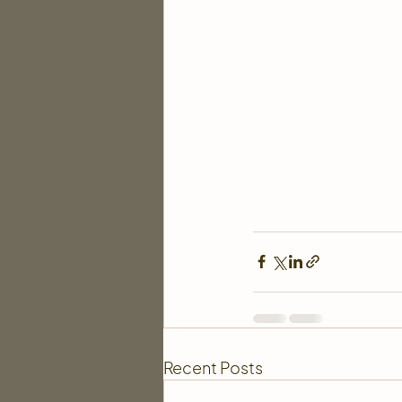
Recent Posts