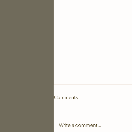
Comments
Write a comment...