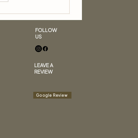
to Wash Your Hair
 a Professional Stylist
FOLLOW
US
LEAVE A
REVIEW
Google Review