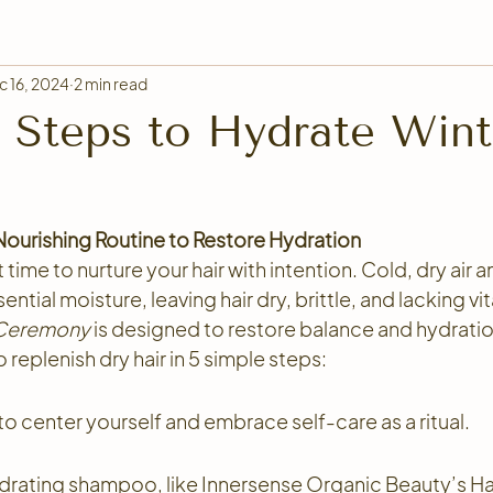
c 16, 2024
2 min read
 Steps to Hydrate Wint
 Nourishing Routine to Restore Hydration
 time to nurture your hair with intention. Cold, dry air 
ential moisture, leaving hair dry, brittle, and lacking vita
 Ceremony
 is designed to restore balance and hydration 
 replenish dry hair in 5 simple steps:
o center yourself and embrace self-care as a ritual. 
drating shampoo, like Innersense Organic Beauty’s Ha