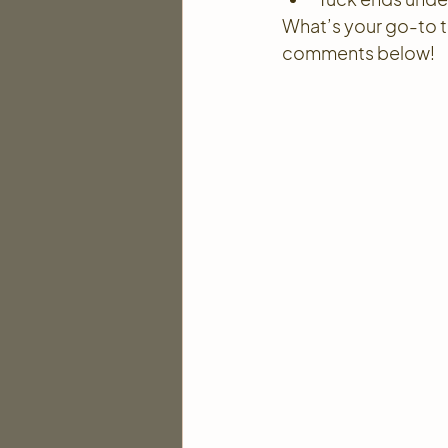
What’s your go-to tip
comments below!