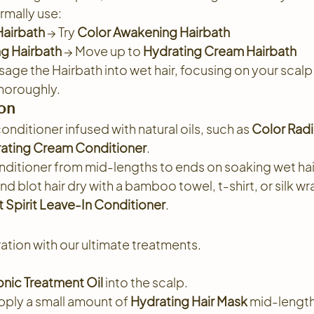
ormally use:
airbath
 → Try 
Color Awakening Hairbath
g Hairbath
 → Move up to 
Hydrating Cream Hairbath
age the Hairbath into wet hair, focusing on your scalp t
thoroughly.
on
onditioner infused with natural oils, such as 
Color Radi
ating Cream Conditioner
.
ditioner from mid-lengths to ends on soaking wet hair
nd blot hair dry with a bamboo towel, t-shirt, or silk wra
 Spirit Leave-In Conditioner
.
ation with our ultimate treatments.
nic Treatment Oil
 into the scalp.
pply a small amount of 
Hydrating Hair Mask
 mid-length