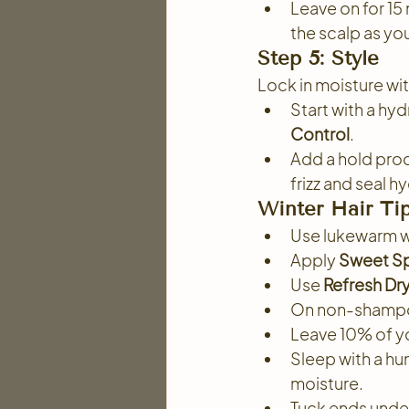
Leave on for 15
the scalp as yo
Step 5: Style
Lock in moisture wi
Start with a hyd
Control
.
Add a hold prod
frizz and seal h
Winter Hair Tip
Use lukewarm wat
Apply 
Sweet Sp
Use 
Refresh D
On non-shampoo
Leave 10% of yo
Sleep with a hum
moisture.
Tuck ends under