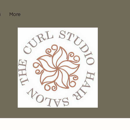
u
More