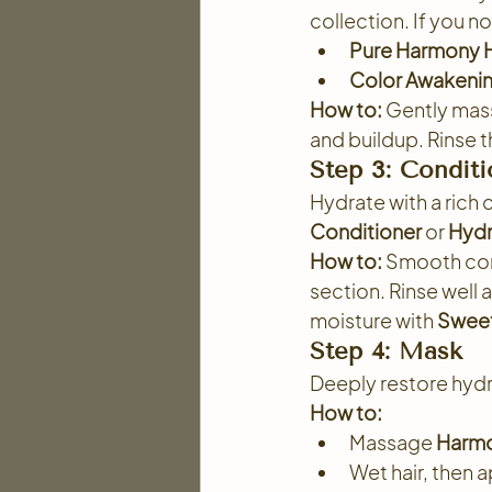
collection. If you n
Pure Harmony H
Color Awakenin
How to:
 Gently mass
and buildup. Rinse 
Step 3: Conditi
Hydrate with a rich c
Conditioner
 or 
Hydr
How to:
 Smooth con
section. Rinse well a
moisture with 
Sweet
Step 4: Mask
Deeply restore hydr
How to:
Massage 
Harmo
Wet hair, then a