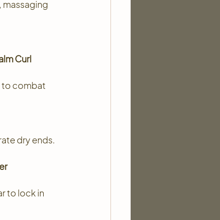
y, massaging 
lm Curl 
 to combat 
rate dry ends.
er 
 to lock in 