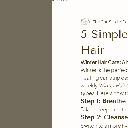
The Curl Studio
De
5 Simple
Hair
Winter Hair Care: A
Winter is the perfect
heating can strip ess
weekly 
Winter Hair
types. Here’s how to
Step 1: Breathe
Take a deep breath t
Step 2: Cleanse
Switch to a more hy