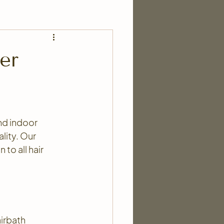
er
and indoor 
lity. Our 
to all hair 
irbath 