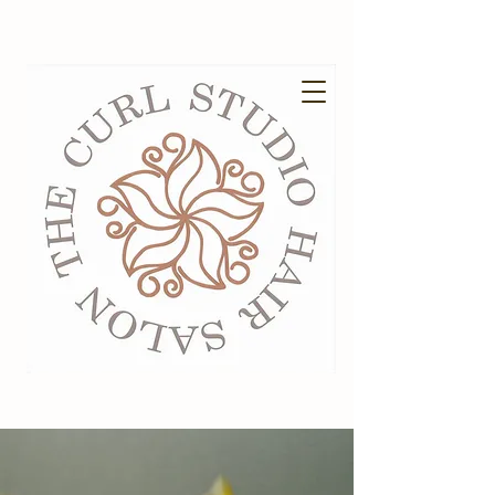
EXISTING GUESTS BOOK HERE