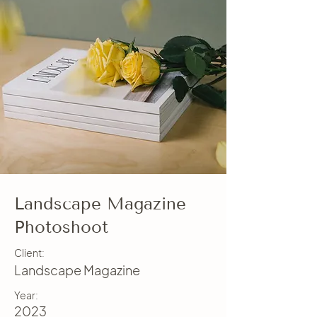
Landscape Magazine
Photoshoot
Client:
Landscape Magazine
Year:
2023