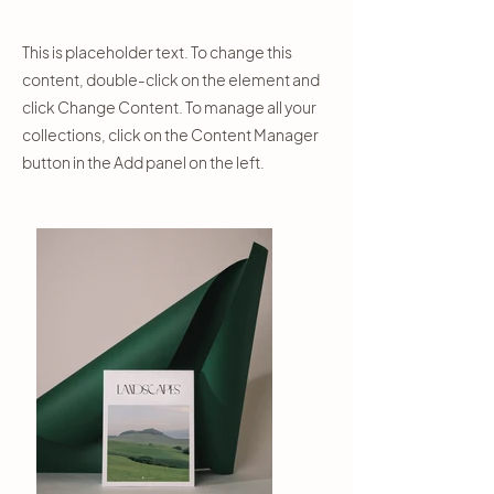
This is placeholder text. To change this
content, double-click on the element and
click Change Content. To manage all your
collections, click on the Content Manager
button in the Add panel on the left.