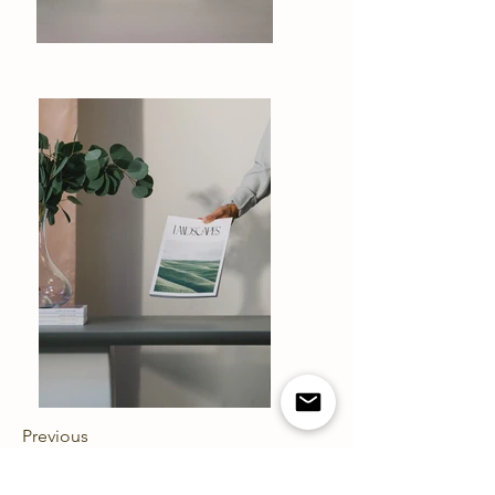
Previous