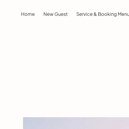
Home
New Guest
Service & Booking Men