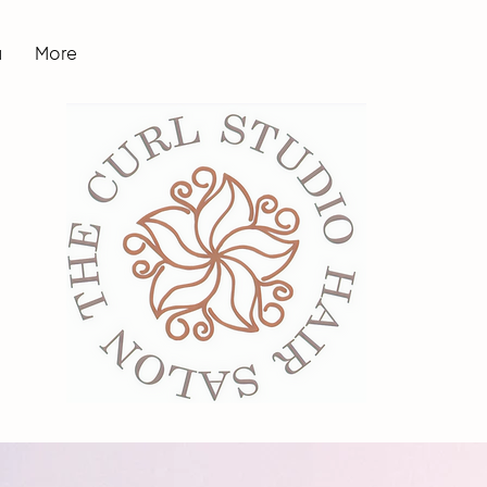
u
More