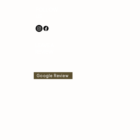
FOLLOW
US
LEAVE A
REVIEW
Google Review