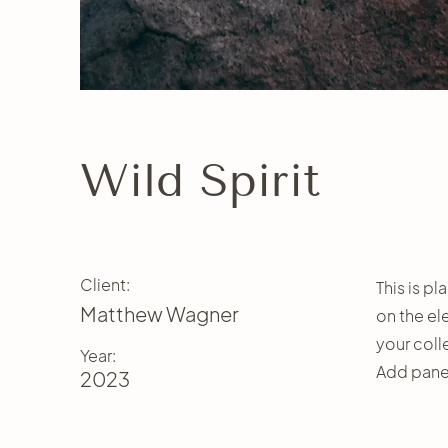
Wild Spirit
Client:
This is p
Matthew Wagner
on the el
your coll
Year:
Add panel
2023