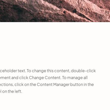
laceholder text. To change this content, double-click
ement and click Change Content. To manage all
ections, click on the Content Manager button in the
 on the left.