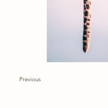
Previous