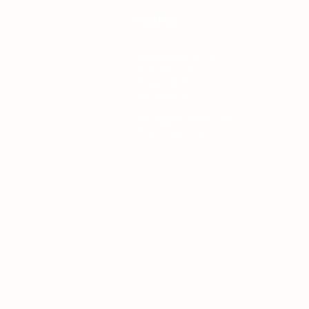
HOURS
Wednesday: 10-6
Thursday: 1-7
Friday: 10-6
Saturday: 10-4
* By appointment only.
Hours may vary.