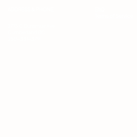
ADDRESS & PHONE
FAQ
Terms of Service
2713 C Dunsmuir Ave
Cumberland BC
250-331-3791