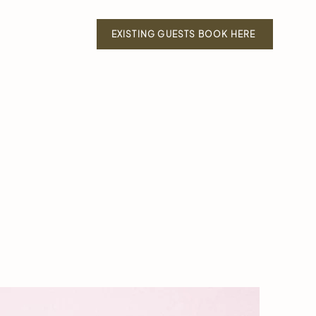
EXISTING GUESTS BOOK HERE