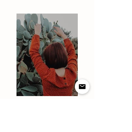
Previous
Next
HOURS
ADDRESS & PHONE