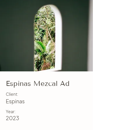
Espinas Mezcal Ad
Client:
Espinas
Year:
2023