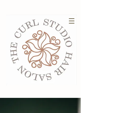
EXISTING GUESTS BOOK HERE