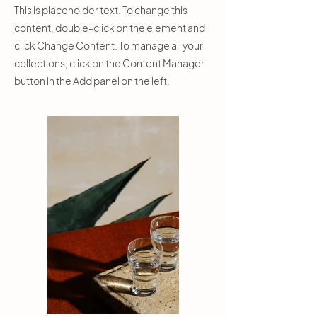
This is placeholder text. To change this
content, double-click on the element and
click Change Content. To manage all your
collections, click on the Content Manager
button in the Add panel on the left.